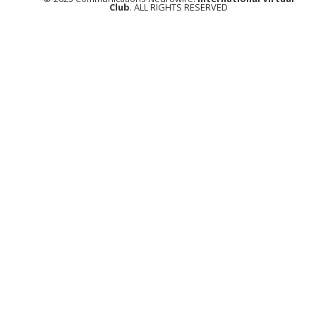
Club
. ALL RIGHTS RESERVED