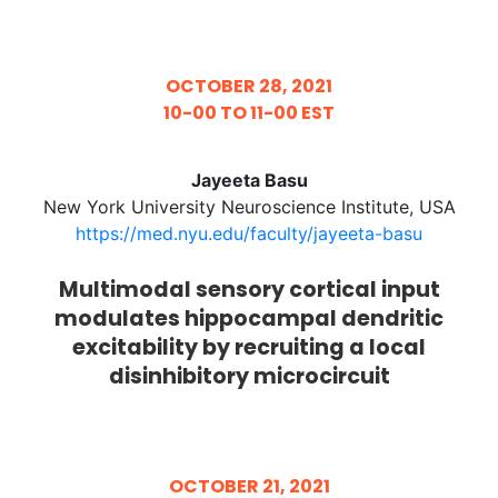
OCTOBER 28, 2021
10-00 TO 11-00 EST
Jayeeta Basu
New York University Neuroscience Institute, USA
https://med.nyu.edu/faculty/jayeeta-basu
Multimodal sensory cortical input
modulates hippocampal dendritic
excitability by recruiting a local
disinhibitory microcircuit
OCTOBER 21, 2021