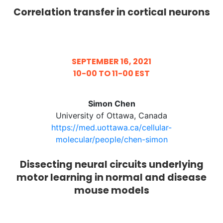
Correlation transfer in cortical neurons
SEPTEMBER 16, 2021
10-00 TO 11-00 EST
Simon Chen
University of Ottawa, Canada
https://med.uottawa.ca/cellular-
molecular/people/chen-simon
Dissecting neural circuits underlying
motor learning in normal and disease
mouse models