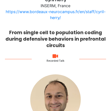
INSERM, France
https://www.bordeaux-neurocampus.fr/en/staff/cyril-
herry/
From single cell to population coding
during defensive behaviors in prefrontal
circuits
Recorded Talk