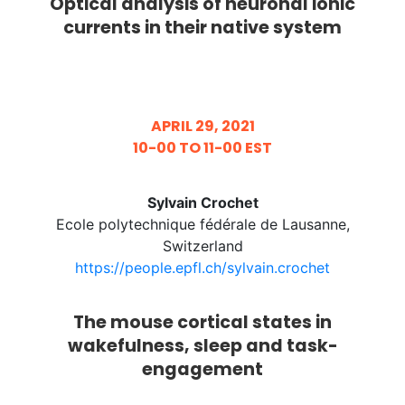
Optical analysis of neuronal ionic
currents in their native system
APRIL 29, 2021
10-00 TO 11-00 EST
Sylvain Crochet
Ecole polytechnique fédérale de Lausanne,
Switzerland
https://people.epfl.ch/sylvain.crochet
The mouse cortical states in
wakefulness, sleep and task-
engagement