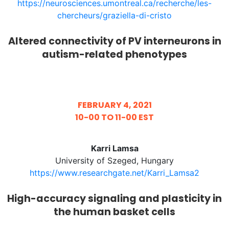
https://neurosciences.umontreal.ca/recherche/les-
chercheurs/graziella-di-cristo
Altered connectivity of PV interneurons in
autism-related phenotypes
FEBRUARY 4, 2021
10-00 TO 11-00 EST
Karri Lamsa
University of Szeged, Hungary
https://www.researchgate.net/Karri_Lamsa2
High-accuracy signaling and plasticity in
the human basket cells