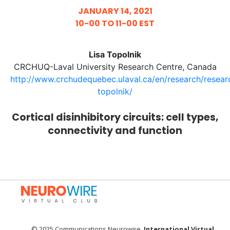
JANUARY 14, 2021
10-00 TO 11-00 EST
Lisa Topolnik
CRCHUQ-Laval University Research Centre, Canada
http://www.crchudequebec.ulaval.ca/en/research/researc
topolnik/
Cortical disinhibitory circuits: cell types,
connectivity and function
© 2025 Communications Neurowire.
International Virtual