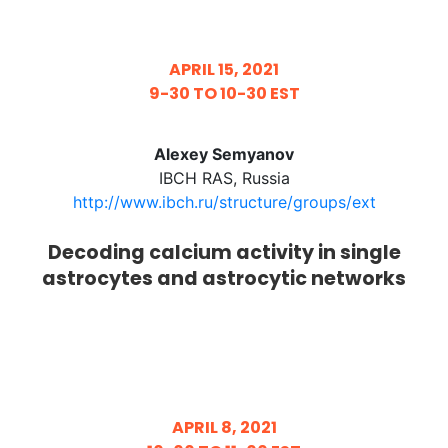
APRIL 15, 2021
9-30 TO 10-30 EST
Alexey Semyanov
IBCH RAS, Russia
http://www.ibch.ru/structure/groups/ext​
Decoding calcium activity in single
astrocytes and astrocytic networks
APRIL 8, 2021