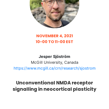
NOVEMBER 4, 2021
10-00 TO 11-00 EST
Jesper Sjöström
McGill University, Canada
https://www.mcgill.ca/crn/research/sjostrom
Unconventional NMDA receptor
signalling in neocortical plasticity