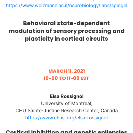
https://www.weizmann.ac.il/neurobiology/labs/spiegel
Behavioral state-dependent
modulation of sensory processing and
plasticity in cortical circuits
MARCH 11, 2021
10-00 TO 11-00 EST
Elsa Rossignol
University of Montreal,
CHU Sainte-Justine Research Center, Canada
https://www.chusj.org/elsa-rossignol
Cortical inhibition and genetic epilepsies