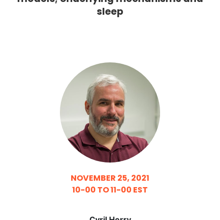
sleep
NOVEMBER 25, 2021
10-00 TO 11-00 EST
Cyril Herry