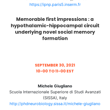
https://ipnp.paris5.inserm.fr
Memorable first impressions : a
hypothalamic-hippocampal circuit
underlying novel social memory
formation
SEPTEMBER 30, 2021
10-00 TO 11-00 EST
Michele Giugliano
Scuola Internazionale Superiore di Studi Avanzati
(SISSA), Italy
http://phdneurobiology.sissa.it/michele-giugliano