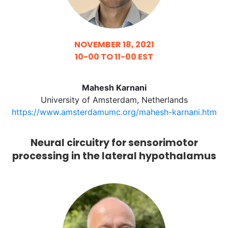
NOVEMBER 18, 2021
10-00 TO 11-00 EST
Mahesh Karnani
University of Amsterdam, Netherlands
https://www.amsterdamumc.org/mahesh-karnani.htm
Neural circuitry for sensorimotor
processing in the lateral hypothalamus