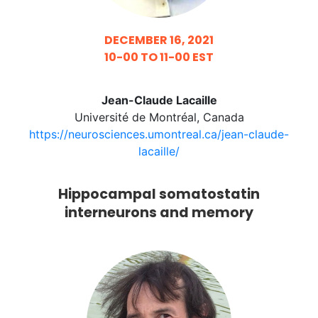
DECEMBER 16, 2021
10-00 TO 11-00 EST
Jean-Claude Lacaille
Université de Montréal, Canada
https://neurosciences.umontreal.ca/jean-claude-
lacaille/
Hippocampal somatostatin
interneurons and memory