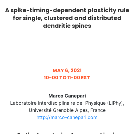
A spike-timing-dependent plasticity rule
for single, clustered and distributed
dendritic spines
MAY 6, 2021
10-00 TO 11-00 EST
Marco Canepari
Laboratoire Interdisciplinaire de Physique (LIPhy),
Université Grenoble Alpes, France
http://marco-canepari.com