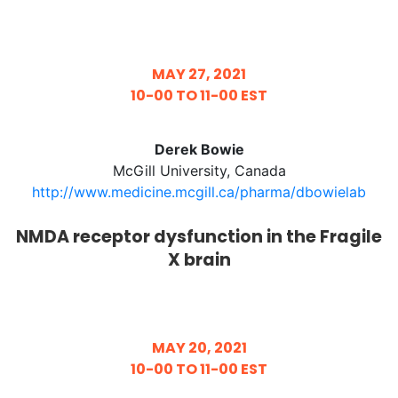
MAY 27, 2021
10-00 TO 11-00 EST
Derek Bowie
McGill University, Canada
http://www.medicine.mcgill.ca/pharma/dbowielab
NMDA receptor dysfunction in the Fragile
X brain
MAY 20, 2021
10-00 TO 11-00 EST