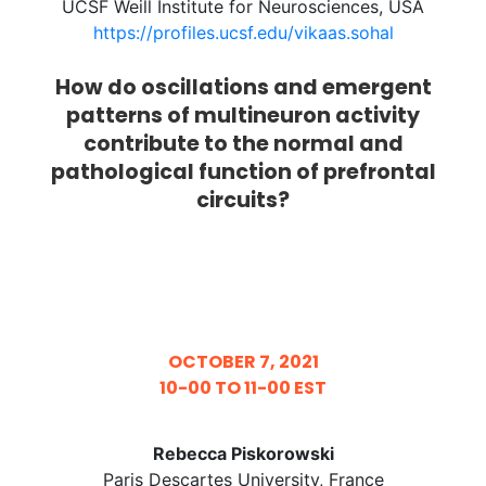
UCSF Weill Institute for Neurosciences, USA
https://profiles.ucsf.edu/vikaas.sohal
How do oscillations and emergent
patterns of multineuron activity
contribute to the normal and
pathological function of prefrontal
circuits?
OCTOBER 7, 2021
10-00 TO 11-00 EST
Rebecca Piskorowski
Paris Descartes University, France