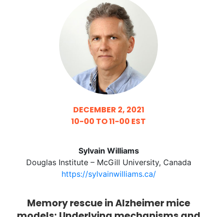
DECEMBER 2, 2021
10-00 TO 11-00 EST
Sylvain Williams
Douglas Institute – McGill University, Canada
https://sylvainwilliams.ca/
Memory rescue in Alzheimer mice
models; Underlying mechanisms and