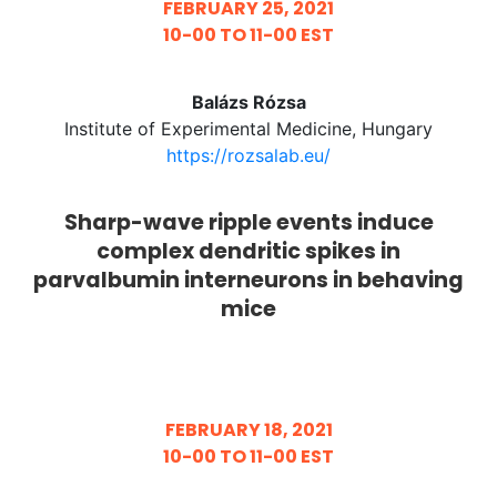
FEBRUARY 25, 2021
10-00 TO 11-00 EST
Balázs Rózsa
Institute of Experimental Medicine, Hungary
https://rozsalab.eu/
Sharp-wave ripple events induce
complex dendritic spikes in
parvalbumin interneurons in behaving
mice
FEBRUARY 18, 2021
10-00 TO 11-00 EST