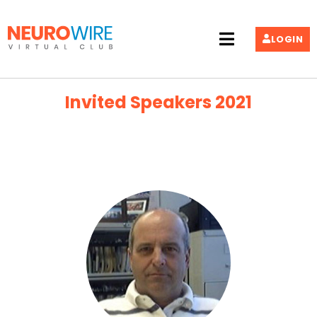
LOGIN
Invited Speakers 2021