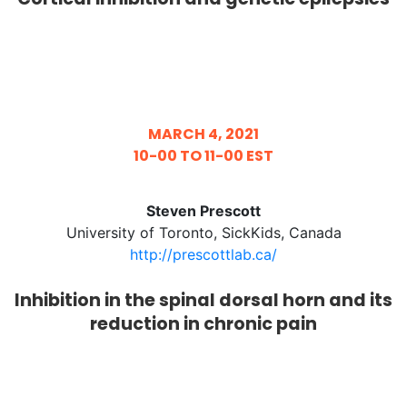
MARCH 4, 2021
10-00 TO 11-00 EST
Steven Prescott
University of Toronto, SickKids, Canada
http://prescottlab.ca/
Inhibition in the spinal dorsal horn and its
reduction in chronic pain