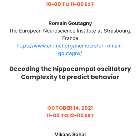
10-00 TO 11-00 EST
Romain Goutagny
The European Neuroscience Institute at Strasbourg,
France
https://www.eni-net.org/members/dr-romain-
goutagny/
Decoding the hippocampal oscillatory
Complexity to predict behavior
OCTOBER 14, 2021
11-00 TO 12-00 EST
Vikaas Sohal