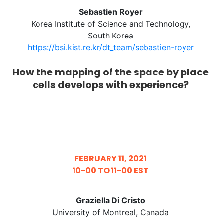
Sebastien Royer
Korea Institute of Science and Technology,
South Korea
https://bsi.kist.re.kr/dt_team/sebastien-royer
How the mapping of the space by place
cells develops with experience?
FEBRUARY 11, 2021
10-00 TO 11-00 EST
Graziella Di Cristo
University of Montreal, Canada