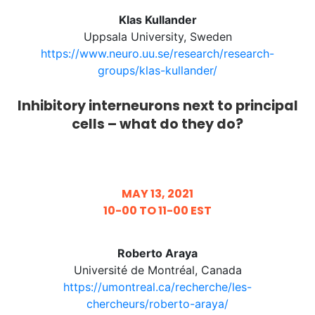
Klas Kullander
Uppsala University, Sweden
https://www.neuro.uu.se/research/research-
groups/klas-kullander/
Inhibitory interneurons next to principal
cells – what do they do?
MAY 13, 2021
10-00 TO 11-00 EST
Roberto Araya
Université de Montréal, Canada
https://umontreal.ca/recherche/les-
chercheurs/roberto-araya/