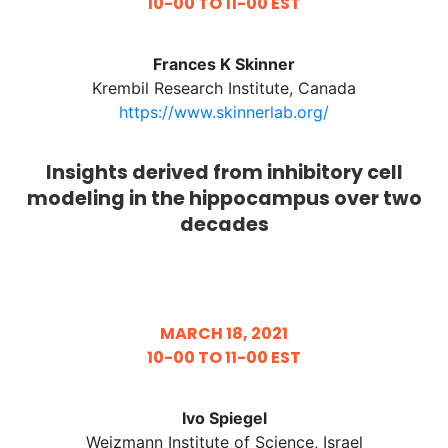
10-00 TO 11-00 EST
Frances K Skinner
Krembil Research Institute, Canada
https://www.skinnerlab.org/
Insights derived from inhibitory cell
modeling in the hippocampus over two
decades
MARCH 18, 2021
10-00 TO 11-00 EST
​Ivo Spiegel
Weizmann Institute of Science, Israel