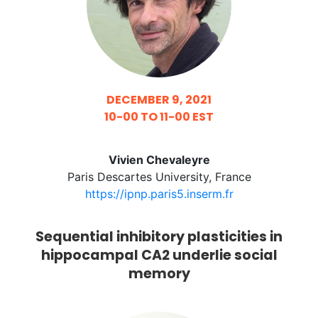
DECEMBER 9, 2021
10-00 TO 11-00 EST
Vivien Chevaleyre
Paris Descartes University, France
https://ipnp.paris5.inserm.fr
Sequential inhibitory plasticities in
hippocampal CA2 underlie social
memory