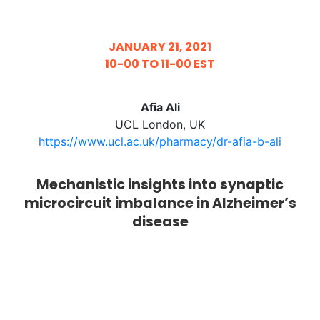
JANUARY 21, 2021
10-00 TO 11-00 EST
Afia Ali
UCL London, UK
https://www.ucl.ac.uk/pharmacy/dr-afia-b-ali
Mechanistic insights into synaptic
microcircuit imbalance in Alzheimer’s
disease