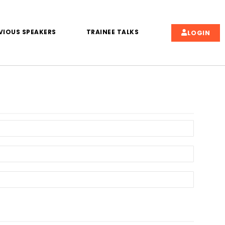
VIOUS SPEAKERS
TRAINEE TALKS
LOGIN