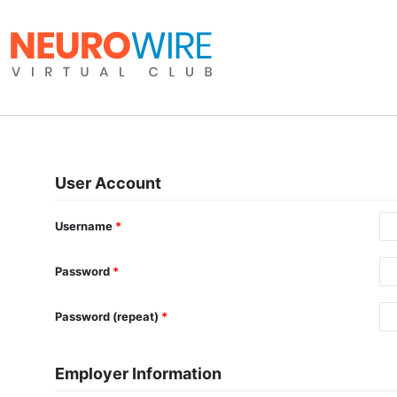
User Account
Username
*
Password
*
Password (repeat)
*
Employer Information