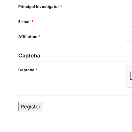
Principal Investigator
*
E-mail
*
Affiliation
*
Captcha
Captcha
*