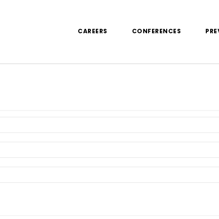
CAREERS
CONFERENCES
PRE