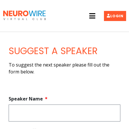
LOGIN
SUGGEST A SPEAKER
To suggest the next speaker please fill out the
form below.
Speaker Name