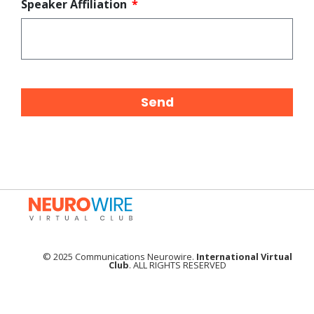
Speaker Affiliation
Send
© 2025 Communications Neurowire.
International Virtual
Club
. ALL RIGHTS RESERVED